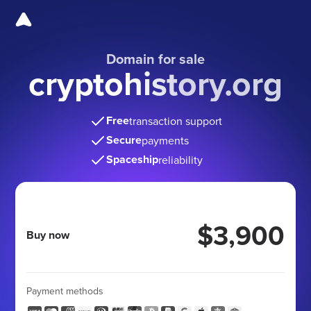
Domain for sale
cryptohistory.org
Free
transaction support
Secure
payments
Spaceship
reliability
$3,900
Buy now
Payment methods