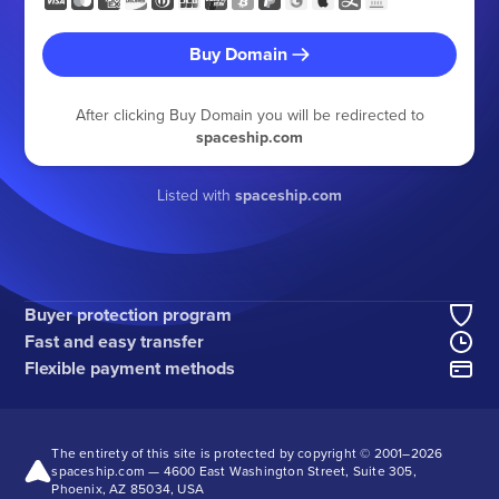
Buy Domain
After clicking Buy Domain you will be redirected to
spaceship.com
Listed with
spaceship.com
Buyer protection program
Fast and easy transfer
Flexible payment methods
The entirety of this site is protected by copyright © 2001–
2026
spaceship.com — 4600 East Washington Street, Suite 305,
Phoenix, AZ 85034, USA